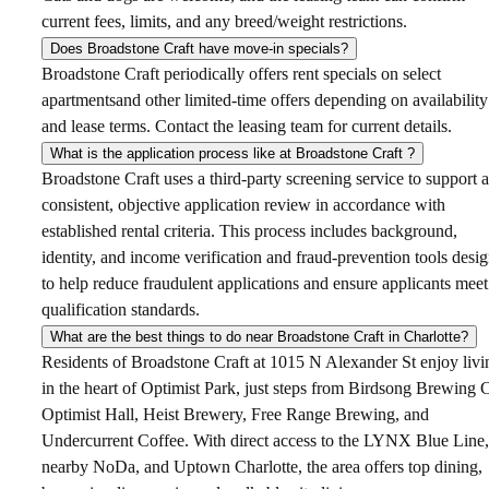
current fees, limits, and any breed/weight restrictions.
Does Broadstone Craft have move-in specials?
Broadstone Craft periodically offers rent specials on select
apartmentsand other limited-time offers depending on availability
and lease terms. Contact the leasing team for current details.
What is the application process like at Broadstone Craft ?
Broadstone Craft uses a third-party screening service to support a
consistent, objective application review in accordance with
established rental criteria. This process includes background,
identity, and income verification and fraud-prevention tools desi
to help reduce fraudulent applications and ensure applicants meet
qualification standards.
What are the best things to do near Broadstone Craft in Charlotte?
Residents of Broadstone Craft at 1015 N Alexander St enjoy livi
in the heart of Optimist Park, just steps from Birdsong Brewing 
Optimist Hall, Heist Brewery, Free Range Brewing, and
Undercurrent Coffee. With direct access to the LYNX Blue Line,
nearby NoDa, and Uptown Charlotte, the area offers top dining,