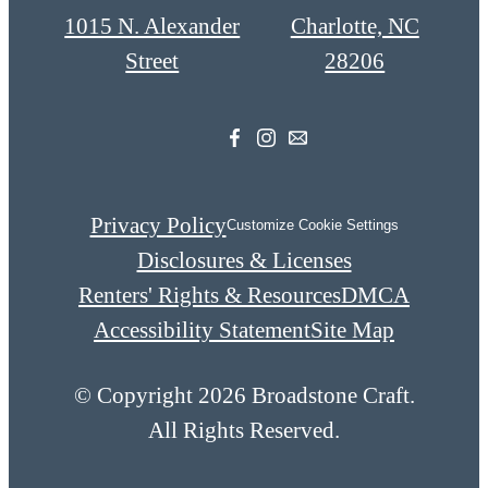
1015 N. Alexander
Charlotte, NC
Street
28206
Privacy Policy
Customize Cookie Settings
Disclosures & Licenses
Renters' Rights & Resources
DMCA
Accessibility Statement
Site Map
© Copyright 2026 Broadstone Craft.
All Rights Reserved.