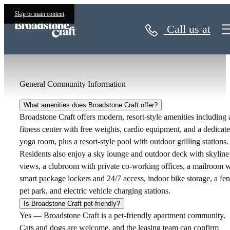
Apartment FAQs
Skip to main content
Call us at
General Community Information
What amenities does Broadstone Craft offer?
Broadstone Craft offers modern, resort-style amenities including 
fitness center with free weights, cardio equipment, and a dedicat
yoga room, plus a resort-style pool with outdoor grilling stations.
Residents also enjoy a sky lounge and outdoor deck with skyline
views, a clubroom with private co-working offices, a mailroom w
smart package lockers and 24/7 access, indoor bike storage, a fe
pet park, and electric vehicle charging stations.
Is Broadstone Craft pet-friendly?
Yes — Broadstone Craft is a pet-friendly apartment community.
Cats and dogs are welcome, and the leasing team can confirm