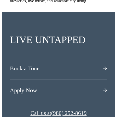
breweries, live music, and walkable city living.
LIVE UNTAPPED
Book a Tour
Apply Now
Call us at
(980) 252-8619