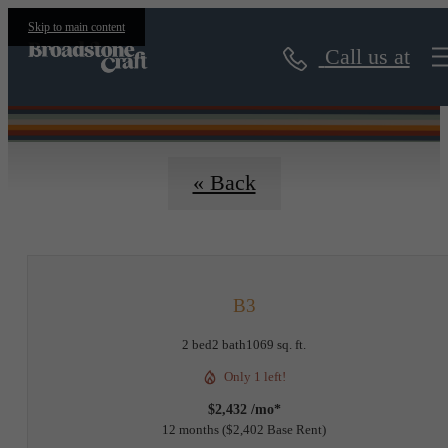
Floorplans
Skip to main content
Call us at
« Back
B3
2 bed
2 bath
1069 sq. ft.
Only 1 left!
$2,432 /mo*
12 months
$2,402 Base Rent