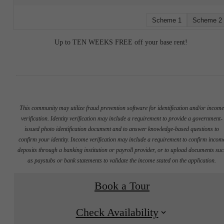
Scheme 1
Scheme 2
Up to TEN WEEKS FREE off your base rent!
This community may utilize fraud prevention software for identification and/or incom
verification. Identity verification may include a requirement to provide a government-
issued photo identification document and to answer knowledge-based questions to
confirm your identity. Income verification may include a requirement to confirm incom
deposits through a banking institution or payroll provider, or to upload documents su
as paystubs or bank statements to validate the income stated on the application.
Book a Tour
Check Availability