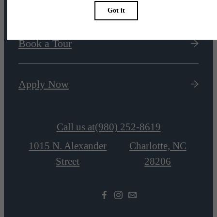
Book a Tour
Apply Now
Call us at
(980) 252-8619
1015 N. Alexander
Charlotte, NC
Street
28206