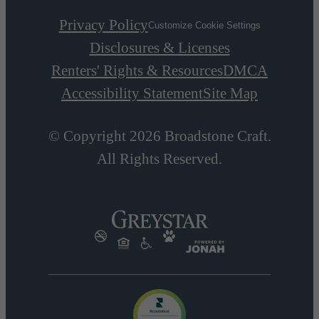
Privacy Policy
Customize Cookie Settings
Disclosures & Licenses
Renters' Rights & Resources
DMCA
Accessibility Statement
Site Map
© Copyright 2026 Broadstone Craft.
All Rights Reserved.