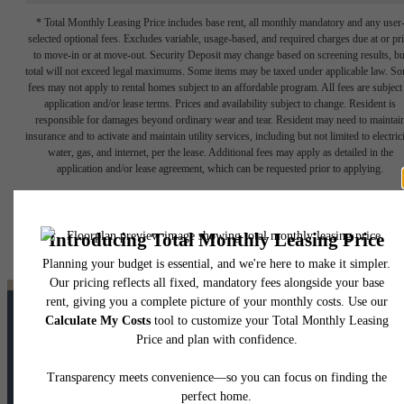
* Total Monthly Leasing Price includes base rent, all monthly mandatory and any user
selected optional fees. Excludes variable, usage-based, and required charges due at or pr
to move-in or at move-out. Security Deposit may change based on screening results, bu
total will not exceed legal maximums. Some items may be taxed under applicable law. S
fees may not apply to rental homes subject to an affordable program. All fees are subject
application and/or lease terms. Prices and availability subject to change. Resident is
responsible for damages beyond ordinary wear and tear. Resident may need to maintai
insurance and to activate and maintain utility services, including but not limited to electrici
water, gas, and internet, per the lease. Additional fees may apply as detailed in the
application and/or lease agreement, which can be requested prior to applying.
Floor plans are artist’s rendering. All dimensions are approximate. Actual product and
specifications may vary in dimension or detail. Not all features are available in every rent
home. Please see a representative for details.
LIVE UNTAPPED