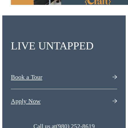
LIVE UNTAPPED
Book a Tour
Apply Now
Call us at
(980) 252-8619