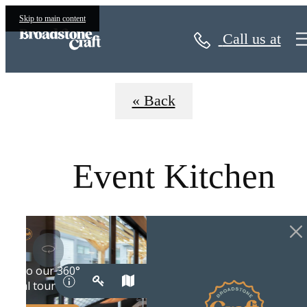
Virtual Tours
Skip to main content
Call us at
« Back
Event Kitchen