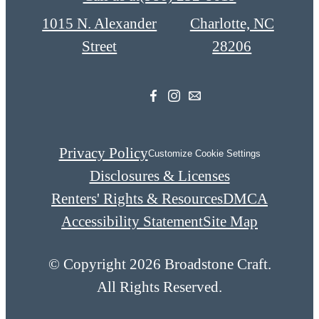
1015 N. Alexander
Charlotte, NC
Street
28206
Privacy Policy
Customize Cookie Settings
Disclosures & Licenses
Renters' Rights & Resources
DMCA
Accessibility Statement
Site Map
© Copyright 2026 Broadstone Craft.
All Rights Reserved.